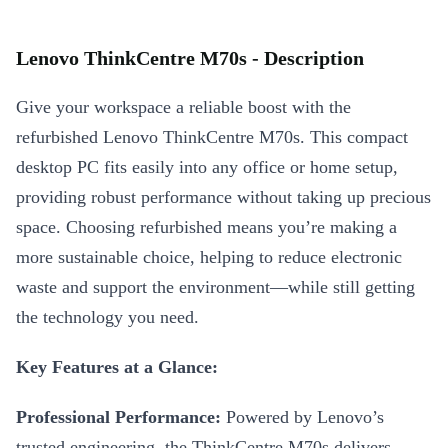
Lenovo ThinkCentre M70s - Description
Give your workspace a reliable boost with the
refurbished Lenovo ThinkCentre M70s. This compact
desktop PC fits easily into any office or home setup,
providing robust performance without taking up precious
space. Choosing refurbished means you’re making a
more sustainable choice, helping to reduce electronic
waste and support the environment—while still getting
the technology you need.
Key Features at a Glance:
Professional Performance:
Powered by Lenovo’s
trusted engineering, the ThinkCentre M70s delivers