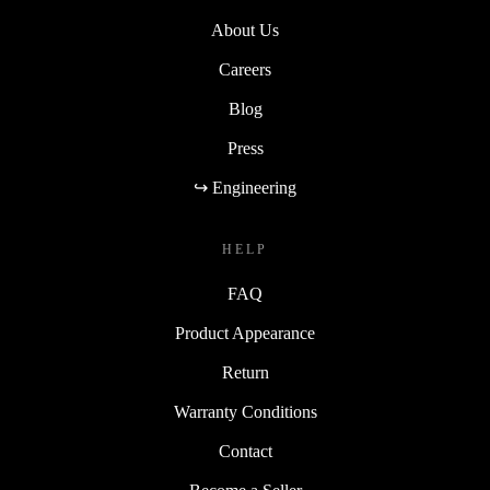
About Us
Careers
Blog
Press
↪ Engineering
HELP
FAQ
Product Appearance
Return
Warranty Conditions
Contact