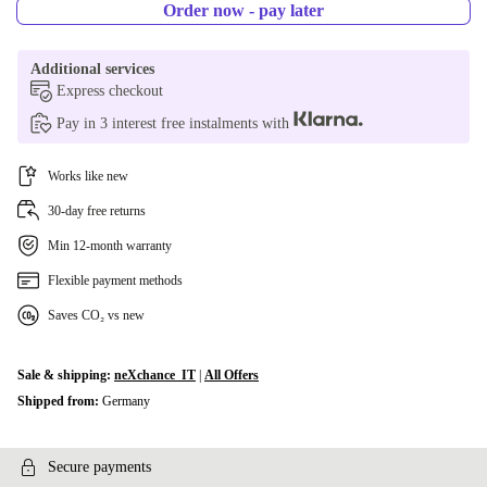
250 GB
+79,22 zł
Order now - pay later
256 GB
+87,99 zł
Additional services
Express checkout
480 GB
+222,95 zł
Pay in 3 interest free instalments with
500 GB
+228,84 zł
Works like new
512 GB
+234,69 zł
30-day free returns
Min 12-month warranty
960 GB
+492,89 zł
Flexible payment methods
1000 GB
+492,89 zł
Saves CO₂ vs new
2000 GB
+874,27 zł
Sale & shipping:
neXchance_IT
|
All Offers
Shipped from:
Germany
Secure payments