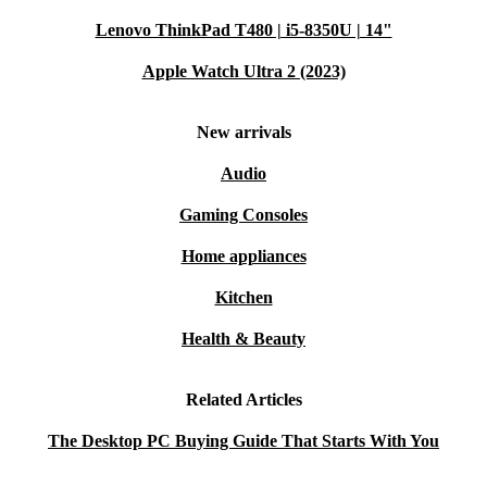
satisfied, you can return it within 30 days for a refund—
Lenovo ThinkPad T480 | i5-8350U | 14"
no hassle, just peace of mind.
Apple Watch Ultra 2 (2023)
New arrivals
Audio
Gaming Consoles
Home appliances
Kitchen
Health & Beauty
Related Articles
The Desktop PC Buying Guide That Starts With You