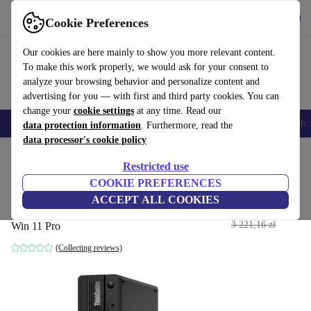
Get the App
Download
Cookie Preferences
Use refurbed fast and easy
Our cookies are here mainly to show you more relevant content.
To make this work properly, we would ask for your consent to
analyze your browsing behavior and personalize content and
advertising for you — with first and third party cookies. You can
change your
cookie settings
at any time. Read our
Smartphones
Laptops
Tablets
Smartwatches
Accessories
Headpho
data protection information
. Furthermore, read the
data processor's cookie policy
Home
Products
Desktop PCs
Lenovo Desktops
Restricted use
COOKIE PREFERENCES
Lenovo ThinkCentre M70s
ACCEPT ALL COOKIES
1 530
,59 zł
i5-10500 | 4 GB | 120 GB SSD | Cardreader |
3 221,16 zł
Win 11 Pro
(Collecting reviews)