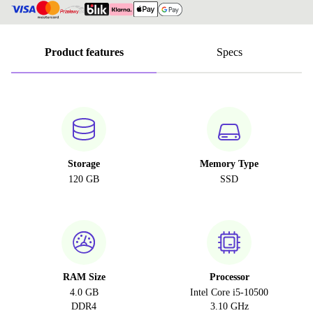
Product features
Specs
Storage
Memory Type
120 GB
SSD
RAM Size
Processor
4.0 GB
Intel Core i5-10500
DDR4
3.10 GHz