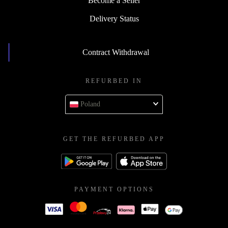
Become a Seller
Delivery Status
Contract Withdrawal
REFURBED IN
Poland
GET THE REFURBED APP
PAYMENT OPTIONS