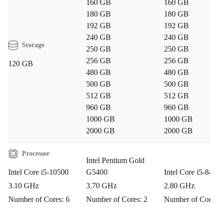
160 GB
160 GB
Remote Work:
Set up your home office with a
180 GB
180 GB
192 GB
192 GB
dependable desktop. Its multiple ports let you connect
240 GB
240 GB
cameras, headsets, and extra monitors easily.
Storage
250 GB
250 GB
256 GB
256 GB
120 GB
Creative Projects:
Tackle light photo editing or design
480 GB
480 GB
work thanks to its efficient memory and processing
500 GB
500 GB
power.
512 GB
512 GB
960 GB
960 GB
Education:
Perfect for students or teachers who need a
1000 GB
1000 GB
2000 GB
2000 GB
robust platform for online learning, research, or virtual
classrooms.
Processor
Intel Pentium Gold
Frequently Asked Questions
Intel Core i5-10500
G5400
Intel Core i5-840
3.10 GHz
3.70 GHz
2.80 GHz
Q: How reliable is a refurbished ThinkCentre M70s?
Number of Cores: 6
Number of Cores: 2
Number of Cores
A: Every unit passes a thorough check, cleaning, and