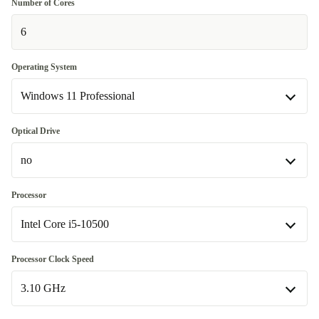
Number of Cores
6
Operating System
Windows 11 Professional
Windows 11 Home
Optical Drive
no
Windows 11 Professional
DVD-ROM
+26,45 zł
Processor
Intel Core i5-10500
no
Available in other configurations
Intel Core i5-10500
Processor Clock Speed
DVD-RW
+378,50 zł
Available in other configurations
3.10 GHz
Intel Core i5-10400
+87,99 zł