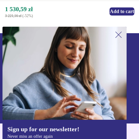
1 530,59 zł
Add to cart
3 221,16 zł
(-52%)
Sign up for our newsletter!
Never miss an offer again.
Sign up
Information about the use of personal data can be found in our
Privacy policy
.
Sign up for our newsletter!
Never miss an offer again
Get the refurbed app