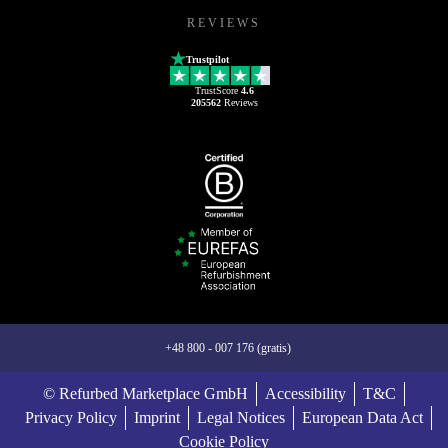
REVIEWS
Trustpilot
TrustScore
4.6
205562
Reviews
+48 800 - 007 176 (gratis)
© Refurbed Marketplace GmbH
Accessibility
T&C
Privacy Policy
Imprint
Legal Notices
European Data Act
Cookie Policy