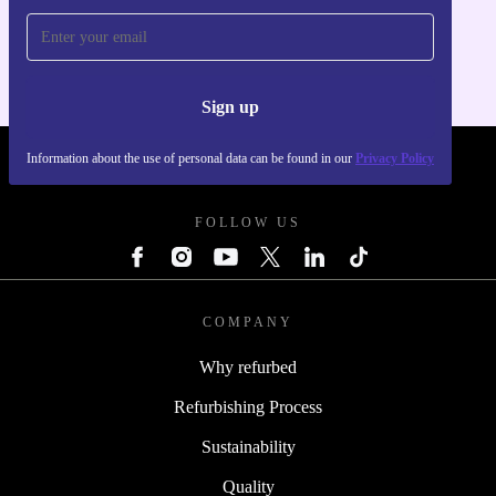
For iOS and Android
Sign up
Information about the use of personal data can be found in our
Privacy Policy
REFURBED POLAND - RETHINK NEW.
FOLLOW US
COMPANY
Why refurbed
Refurbishing Process
Sustainability
Quality