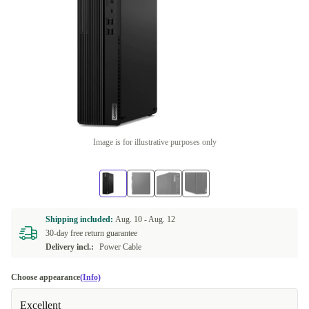
Image is for illustrative purposes only
Shipping included:
Aug. 10 -
Aug. 12
30-day free return guarantee
Delivery incl.:
Power Cable
Choose appearance
(Info)
Excellent