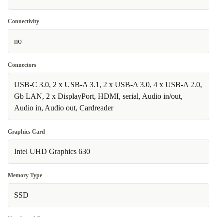
Connectivity
no
Connectors
USB-C 3.0, 2 x USB-A 3.1, 2 x USB-A 3.0, 4 x USB-A 2.0,
Gb LAN, 2 x DisplayPort, HDMI, serial, Audio in/out,
Audio in, Audio out, Cardreader
Graphics Card
Intel UHD Graphics 630
Memory Type
SSD