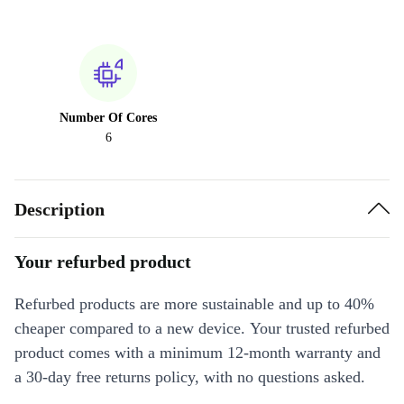
Number Of Cores
6
Description
Your refurbed product
Refurbed products are more sustainable and up to 40%
cheaper compared to a new device. Your trusted refurbed
product comes with a minimum 12-month warranty and
a 30-day free returns policy, with no questions asked.