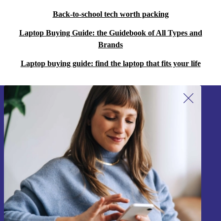
Back-to-school tech worth packing
Laptop Buying Guide: the Guidebook of All Types and
Brands
Laptop buying guide: find the laptop that fits your life
Sign up for our newsletter!
Never miss an offer again.
Sign up
Information about the use of personal data can be found in our
Privacy policy
.