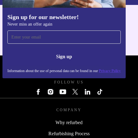
Sign up for our newsletter!
Get the refurbed app
Never miss an offer again
For iOS and Android
Sign up
REFURBED POLAND - RETHINK NEW.
Information about the use of personal data can be found in our
Privacy Policy
FOLLOW US
COMPANY
Why refurbed
Refurbishing Process