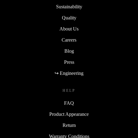
Sustainability
Quality
About Us
Careers
Blog
Press
↪ Engineering
HELP
FAQ
Product Appearance
Return
Warranty Conditions