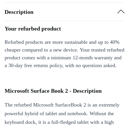
Description
Your refurbed product
Refurbed products are more sustainable and up to 40%
cheaper compared to a new device. Your trusted refurbed
product comes with a minimum 12-month warranty and
a 30-day free returns policy, with no questions asked.
Microsoft Surface Book 2 - Description
The refurbed Microsoft SurfaceBook 2 is an extremely
powerful hybrid of tablet and notebook. Without the
keyboard dock, it is a full-fledged tablet with a high