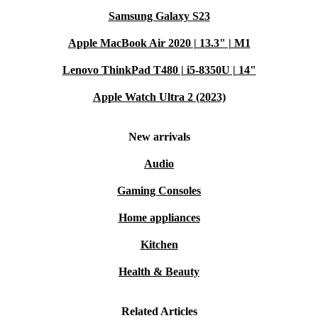
Samsung Galaxy S23
Apple MacBook Air 2020 | 13.3" | M1
Lenovo ThinkPad T480 | i5-8350U | 14"
Apple Watch Ultra 2 (2023)
New arrivals
Audio
Gaming Consoles
Home appliances
Kitchen
Health & Beauty
Related Articles