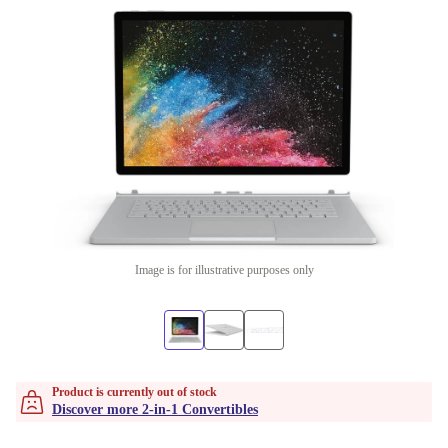
Image is for illustrative purposes only
Product is currently out of stock
Discover more 2-in-1 Convertibles