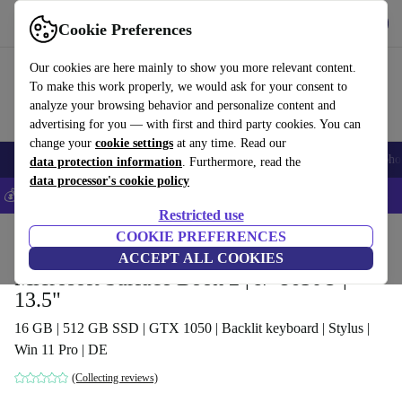
Get the App
Download
Cookie Preferences
Use refurbed fast and easy
Our cookies are here mainly to show you more relevant content.
To make this work properly, we would ask for your consent to
analyze your browsing behavior and personalize content and
advertising for you — with first and third party cookies. You can
change your
cookie settings
at any time. Read our
Smartphones
Laptops
Tablets
Smartwatches
Accessories
Headpho
data protection information
. Furthermore, read the
data processor's cookie policy
💰Save 5% MORE on all iPhones – Code: IPHONEDEAL –
T&Cs
Restricted use
Home
Products
Laptops
COOKIE PREFERENCES
2-in-1 Convertibles
ACCEPT ALL COOKIES
Microsoft Surface Book 2 | i7-8650U |
13.5"
16 GB | 512 GB SSD | GTX 1050 | Backlit keyboard | Stylus |
Win 11 Pro | DE
(Collecting reviews)