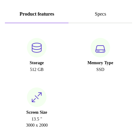
Product features
Specs
Storage
Memory Type
512 GB
SSD
Screen Size
13.5 "
3000 x 2000