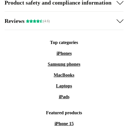
Product safety and compliance information
Reviews
(4.6)
Top categories
iPhones
Samsung phones
MacBooks
Laptops
iPads
Featured products
iPhone 15