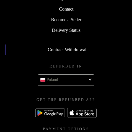
Contact
Become a Seller
Delivery Status
Contract Withdrawal
REFURBED IN
Poland
GET THE REFURBED APP
PAYMENT OPTIONS