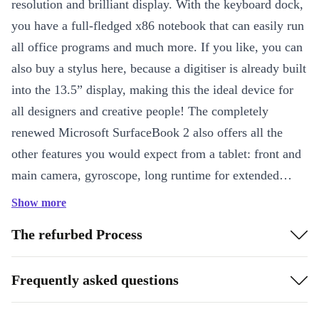
resolution and brilliant display. With the keyboard dock,
you have a full-fledged x86 notebook that can easily run
all office programs and much more. If you like, you can
also buy a stylus here, because a digitiser is already built
into the 13.5” display, making this the ideal device for
all designers and creative people! The completely
renewed Microsoft SurfaceBook 2 also offers all the
other features you would expect from a tablet: front and
main camera, gyroscope, long runtime for extended
movie nights and a lot of power for complex
Show more
applications, games and keeping multiple apps open at
The refurbed Process
the same time.
Frequently asked questions