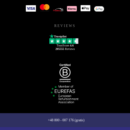
REVIEWS
Trustpilot
TrustScore
4.6
205555
Reviews
+48 800 - 007 176 (gratis)