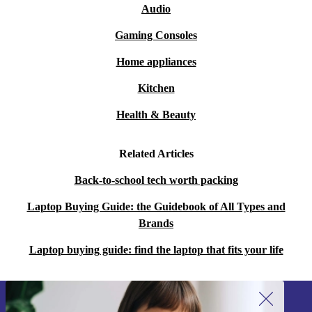
Audio
Gaming Consoles
Home appliances
Kitchen
Health & Beauty
Related Articles
Back-to-school tech worth packing
Laptop Buying Guide: the Guidebook of All Types and
Brands
Laptop buying guide: find the laptop that fits your life
Sign up for our newsletter!