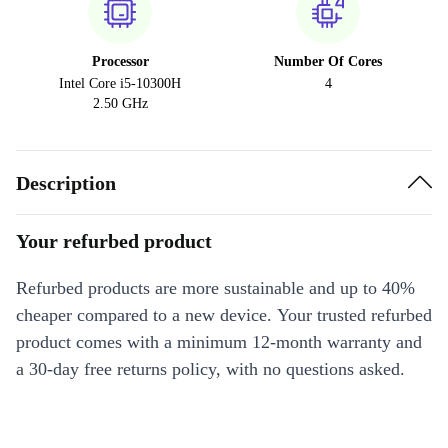
Processor
Number Of Cores
Intel Core i5-10300H
4
2.50 GHz
Description
Your refurbed product
Refurbed products are more sustainable and up to 40%
cheaper compared to a new device. Your trusted refurbed
product comes with a minimum 12-month warranty and
a 30-day free returns policy, with no questions asked.