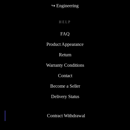
↪ Engineering
HELP
FAQ
Product Appearance
Return
Warranty Conditions
Contact
Become a Seller
Delivery Status
Contract Withdrawal