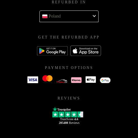
REFURBED IN
Poland
GET THE REFURBED APP
PAYMENT OPTIONS
REVIEWS
Trustpilot
TrustScore
4.6
205408
Reviews