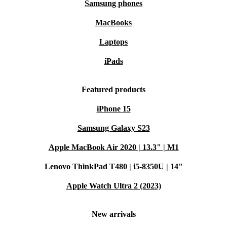
Samsung phones
MacBooks
Laptops
iPads
Featured products
iPhone 15
Samsung Galaxy S23
Apple MacBook Air 2020 | 13.3" | M1
Lenovo ThinkPad T480 | i5-8350U | 14"
Apple Watch Ultra 2 (2023)
New arrivals