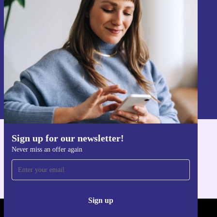
Never miss an offer again.
Sign up
Information about the use of personal data can be found in our
Privacy policy
.
Sign up for our newsletter!
Get the refurbed app
Never miss an offer again
For iOS and Android
Sign up