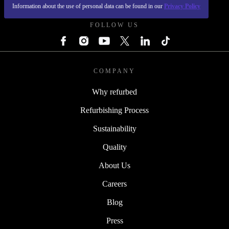
REFURBED POLAND - RETHINK NEW.
Information about the use of personal data can be found in our
Privacy Policy
FOLLOW US
COMPANY
Why refurbed
Refurbishing Process
Sustainability
Quality
About Us
Careers
Blog
Press