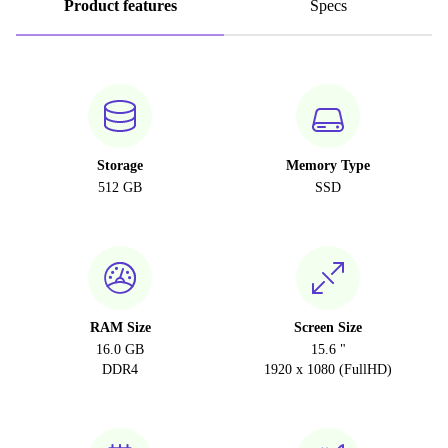
Product features
Specs
Storage
Memory Type
512 GB
SSD
RAM Size
Screen Size
16.0 GB
15.6 "
DDR4
1920 x 1080 (FullHD)