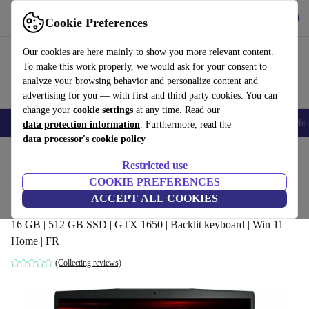
Get the App
Download
Cookie Preferences
Use refurbed fast and easy
Our cookies are here mainly to show you more relevant content.
To make this work properly, we would ask for your consent to
analyze your browsing behavior and personalize content and
advertising for you — with first and third party cookies. You can
change your
cookie settings
at any time. Read our
Smartphones
Laptops
Tablets
Smartwatches
Accessories
Headpho
data protection information
. Furthermore, read the
data processor's cookie policy
Home
Products
Laptops
Restricted use
COOKIE PREFERENCES
MSI GF63 Thin 10SC | i5-10300H | 15.6-
ACCEPT ALL COOKIES
inch
16 GB | 512 GB SSD | GTX 1650 | Backlit keyboard | Win 11
Home | FR
(Collecting reviews)