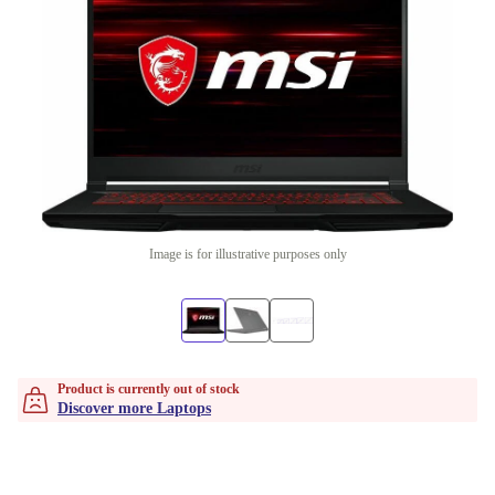
Image is for illustrative purposes only
Product is currently out of stock
Discover more Laptops