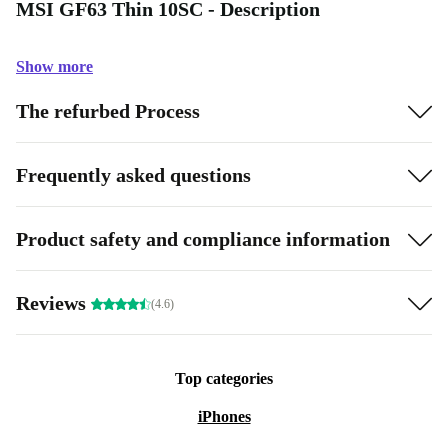
MSI GF63 Thin 10SC - Description
Show more
The refurbed Process
Frequently asked questions
Product safety and compliance information
Reviews
(4.6)
Top categories
iPhones