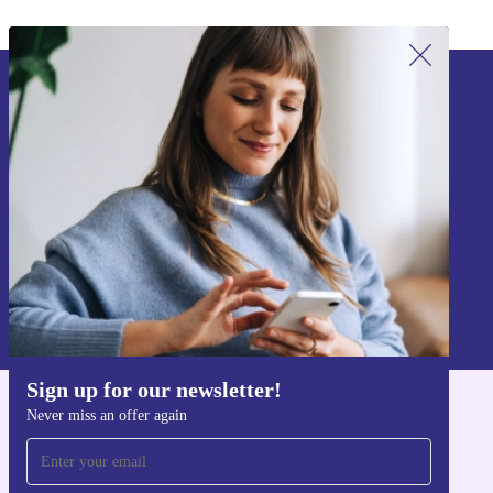
Sign up for our newsletter!
Never miss an offer again.
Sign up
Information about the use of personal data can be found in our
Privacy policy
.
Sign up for our newsletter!
Never miss an offer again
Get the refurbed app
For iOS and Android