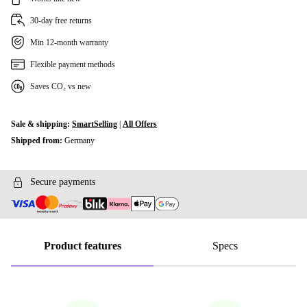
30-day free returns
Min 12-month warranty
Flexible payment methods
Saves CO₂ vs new
Sale & shipping:
SmartSelling
|
All Offers
Shipped from:
Germany
Secure payments
Product features
Specs