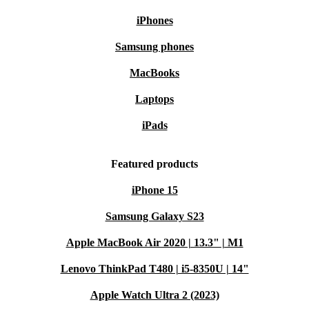
iPhones
Samsung phones
MacBooks
Laptops
iPads
Featured products
iPhone 15
Samsung Galaxy S23
Apple MacBook Air 2020 | 13.3" | M1
Lenovo ThinkPad T480 | i5-8350U | 14"
Apple Watch Ultra 2 (2023)