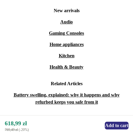
New arrivals
Audio
Gaming Consoles
Home appliances
Kitchen
Health & Beauty
Related Articles
Battery swelling, explained: why it happens and why
refurbed keeps you safe from it
618,99 zł
Add to cart
769,49 zł
(-20%)