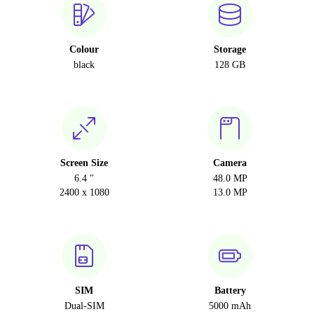
Colour
Storage
black
128 GB
Screen Size
Camera
6.4 "
48.0 MP
2400 x 1080
13.0 MP
SIM
Battery
Dual-SIM
5000 mAh