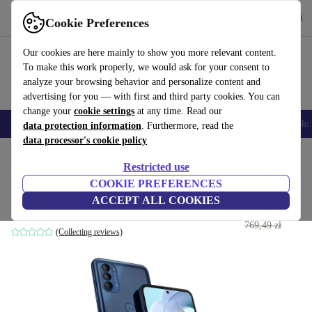
Get the App
Download
Cookie Preferences
Use refurbed fast and easy
Our cookies are here mainly to show you more relevant content.
To make this work properly, we would ask for your consent to
analyze your browsing behavior and personalize content and
advertising for you — with first and third party cookies. You can
change your
cookie settings
at any time. Read our
Smartphones
Laptops
Tablets
Smartwatches
Accessories
Headpho
data protection information
. Furthermore, read the
data processor's cookie policy
Home
Products
Phones & Smartphones
Motorola Phones
Restricted use
COOKIE PREFERENCES
Motorola Moto G41
ACCEPT ALL COOKIES
618
,99 zł
6 GB | 128 GB | Dual-SIM | Meteorite Black
769,49 zł
(Collecting reviews)