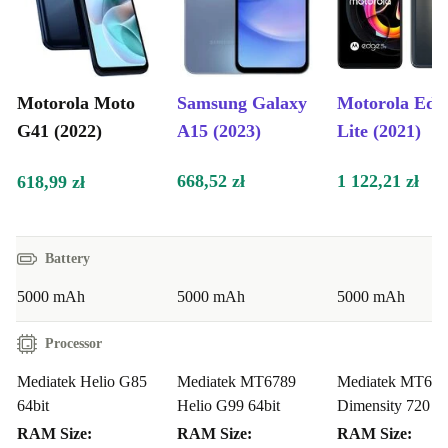
Motorola Moto
Samsung Galaxy
Motorola Edg
G41 (2022)
A15 (2023)
Lite (2021)
668,52 zł
1 122,21 zł
618,99 zł
Battery
5000 mAh
5000 mAh
5000 mAh
Processor
Mediatek Helio G85
Mediatek MT6789
Mediatek MT68
64bit
Helio G99 64bit
Dimensity 720 64
RAM Size:
RAM Size:
RAM Size: