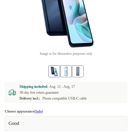
Image is for illustrative purposes only
Shipping included:
Aug. 12 -
Aug. 17
30-day free return guarantee
Delivery incl.:
Phone compatible USB-C cable
Choose appearance
(Info)
Good