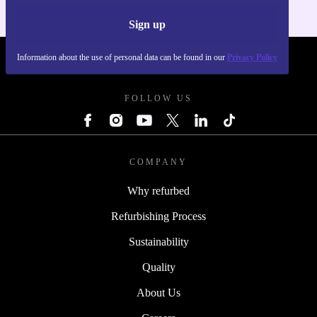
Sign up
Information about the use of personal data can be found in our
Privacy Policy
REFURBED POLAND - RETHINK NEW.
FOLLOW US
COMPANY
Why refurbed
Refurbishing Process
Sustainability
Quality
About Us