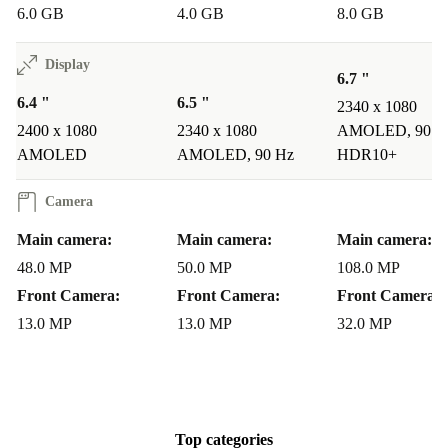
6.0 GB
4.0 GB
8.0 GB
Display
6.7 "
6.4 "
6.5 "
2340 x 1080
2400 x 1080
2340 x 1080
AMOLED, 90 H
AMOLED
AMOLED, 90 Hz
HDR10+
Camera
Main camera:
Main camera:
Main camera:
48.0 MP
50.0 MP
108.0 MP
Front Camera:
Front Camera:
Front Camera:
13.0 MP
13.0 MP
32.0 MP
Top categories