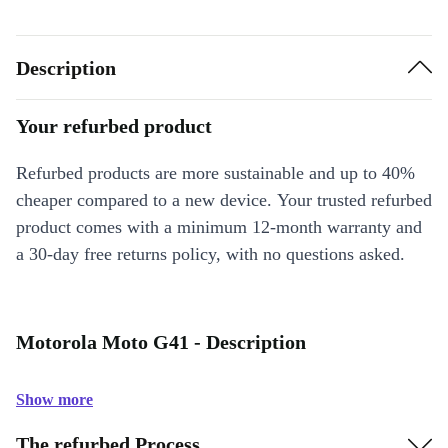
Description
Your refurbed product
Refurbed products are more sustainable and up to 40%
cheaper compared to a new device. Your trusted refurbed
product comes with a minimum 12-month warranty and
a 30-day free returns policy, with no questions asked.
Motorola Moto G41 - Description
Show more
The refurbed Process