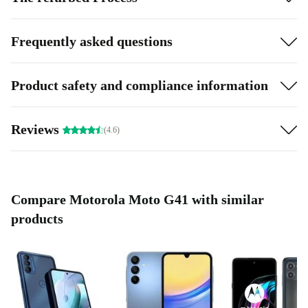
Frequently asked questions
Product safety and compliance information
Reviews
(4.6)
Compare Motorola Moto G41 with similar
products