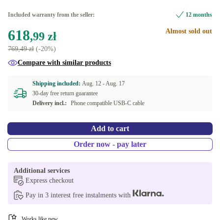
Included warranty from the seller:
12 months
618
Almost sold out
,99 zł
769,49 zł
(-20%)
Compare with similar products
Shipping included:
Aug. 12 -
Aug. 17
30-day free return guarantee
Delivery incl.:
Phone compatible USB-C cable
Add to cart
Order now - pay later
Additional services
Express checkout
Pay in 3 interest free instalments with
Works like new