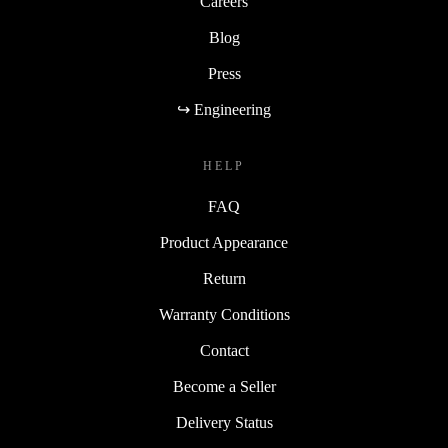
Careers
Blog
Press
↪ Engineering
HELP
FAQ
Product Appearance
Return
Warranty Conditions
Contact
Become a Seller
Delivery Status