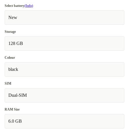
Select battery
(Info)
New
Storage
128 GB
Colour
black
SIM
Dual-SIM
RAM Size
6.0 GB