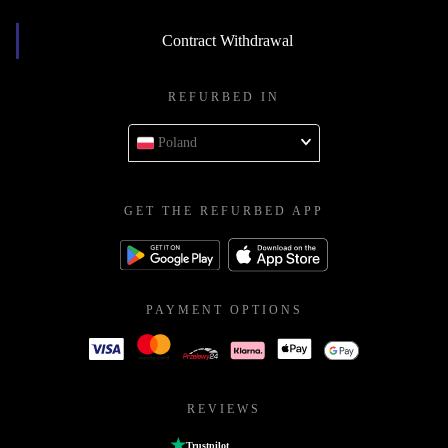
Contract Withdrawal
REFURBED IN
Poland
GET THE REFURBED APP
PAYMENT OPTIONS
REVIEWS
Trustpilot